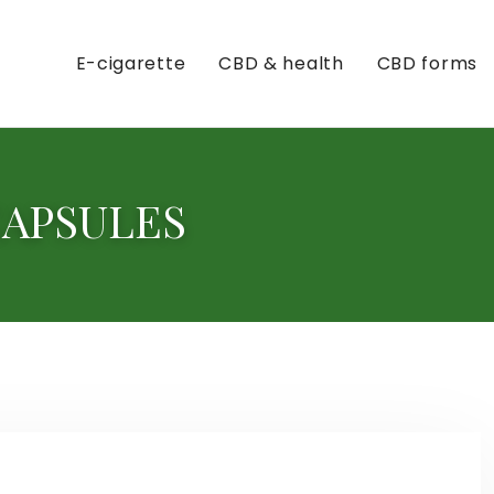
E-cigarette
CBD & health
CBD forms
CAPSULES