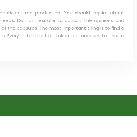
esticide-free production. You should inquire about
 needs. Do not hesitate to consult the opinions and
 of the capsules. The most important thing is to find a
cts. Every detail must be taken into account to ensure
Nicotine Substitutes
Fruity E-Liquid
DIY E-Liquid