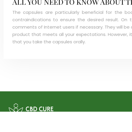
ALL YOU NEED TO KNOW ABOUT T
The capsules are particularly beneficial for the 
contraindications to ensure the desired result. On
comments of Internet users if necessary. They will be 
product that meets all your expectations. However, it
that you take the capsules orally.