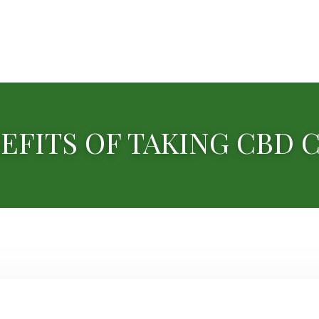
EFITS OF TAKING CBD 