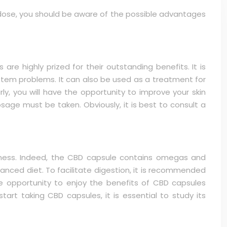
al dose, you should be aware of the possible advantages
e highly prized for their outstanding benefits. It is
system problems. It can also be used as a treatment for
ly, you will have the opportunity to improve your skin
osage must be taken. Obviously, it is best to consult a
ness. Indeed, the CBD capsule contains omegas and
alanced diet. To facilitate digestion, it is recommended
e opportunity to enjoy the benefits of CBD capsules
art taking CBD capsules, it is essential to study its