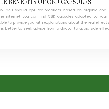
HE BENEFITS OF CBD CAPSULES
body. You should opt for products based on organic and p
 the internet you can find CBD capsules adapted to your
able to provide you with explanations about the real effects
 is better to seek advice from a doctor to avoid side effe
CBD Oil