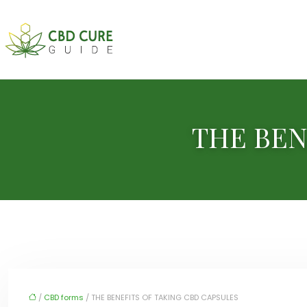
THE BEN
/
CBD forms
/ THE BENEFITS OF TAKING CBD CAPSULES