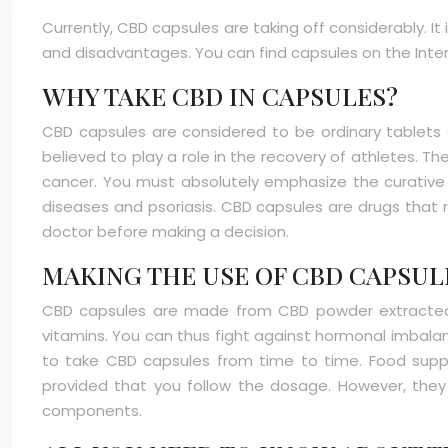
Currently, CBD capsules are taking off considerably. I
and disadvantages. You can find capsules on the Inte
WHY TAKE CBD IN CAPSULES?
CBD capsules are considered to be ordinary tablets e
believed to play a role in the recovery of athletes. T
cancer. You must absolutely emphasize the curative pr
diseases and psoriasis. CBD capsules are drugs that re
doctor before making a decision.
MAKING THE USE OF CBD CAPSU
CBD capsules are made from CBD powder extracted 
vitamins. You can thus fight against hormonal imbalance
to take CBD capsules from time to time. Food suppl
provided that you follow the dosage. However, they h
components.