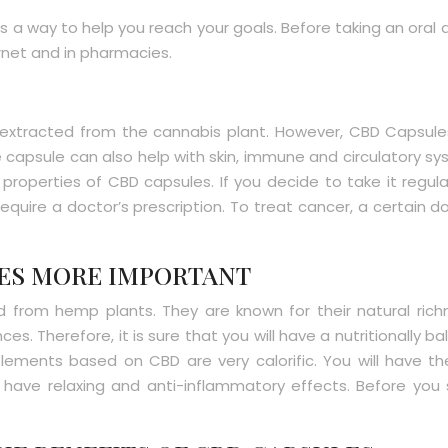
t is a way to help you reach your goals. Before taking an or
rnet and in pharmacies.
xtracted from the cannabis plant. However, CBD Capsules ar
he capsule can also help with skin, immune and circulatory 
operties of CBD capsules. If you decide to take it regular
quire a doctor’s prescription. To treat cancer, a certain d
LES MORE IMPORTANT
from hemp plants. They are known for their natural rich
s. Therefore, it is sure that you will have a nutritionally b
ements based on CBD are very calorific. You will have th
ave relaxing and anti-inflammatory effects. Before you st