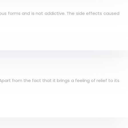
rious forms and is not addictive. The side effects caused
rt from the fact that it brings a feeling of relief to its