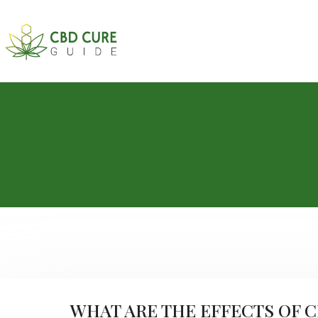
WHAT ARE THE EFFECTS OF 