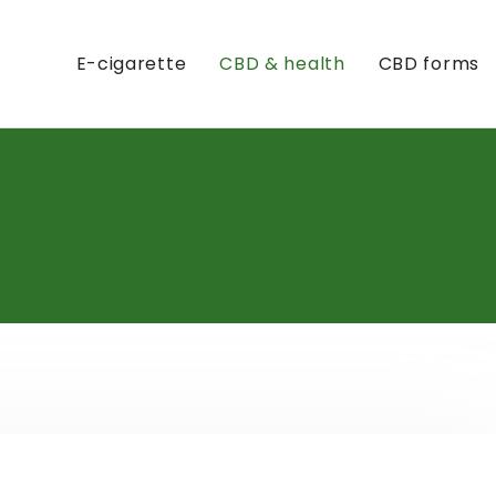
E-cigarette
CBD & health
CBD forms