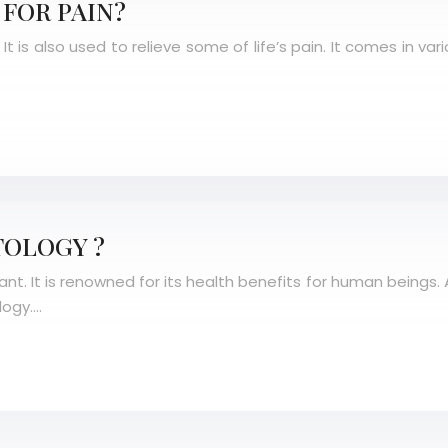
FOR PAIN?
t is also used to relieve some of life’s pain. It comes in va
TOLOGY ?
 It is renowned for its health benefits for human beings. Apa
logy….