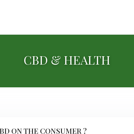
CBD & HEALTH
CBD ON THE CONSUMER ?