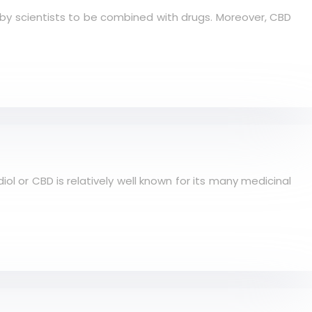
d by scientists to be combined with drugs. Moreover, CBD
iol or CBD is relatively well known for its many medicinal