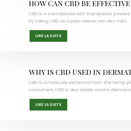
HOW CAN CBD BE EFFECTIVE 
CBD is a cannabinoid with therapeutic powers. I
by taking CBD as a pain reliever are also mild,…
LIRE LA SUITE
WHY IS CBD USED IN DERMA
CBD is a molecule extracted from the hemp plant.
consumers, CBD is also widely used in dermato
LIRE LA SUITE