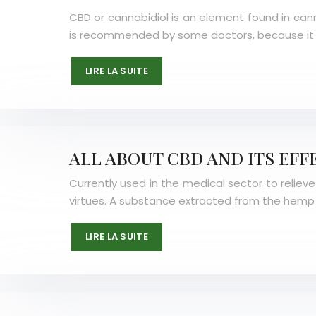
CBD or cannabidiol is an element found in cann
is recommended by some doctors, because it h
LIRE LA SUITE
ALL ABOUT CBD AND ITS EFF
Currently used in the medical sector to relieve
virtues. A substance extracted from the hemp 
LIRE LA SUITE