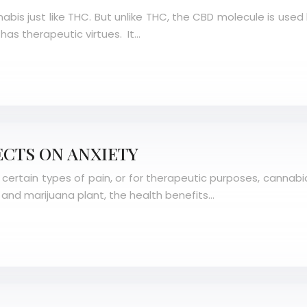
abis just like THC. But unlike THC, the CBD molecule is use
as therapeutic virtues. It…
ECTS ON ANXIETY
 certain types of pain, or for therapeutic purposes, cannabid
and marijuana plant, the health benefits…