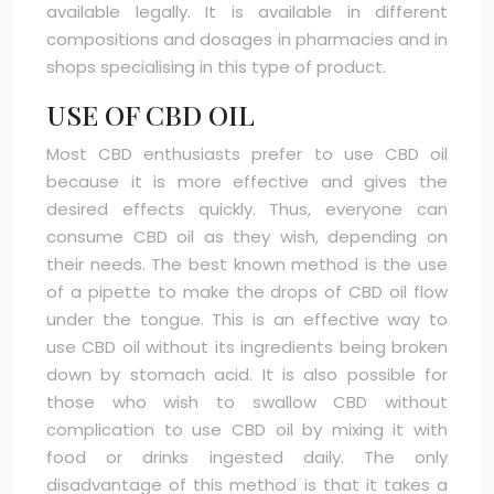
available legally. It is available in different
compositions and dosages in pharmacies and in
shops specialising in this type of product.
USE OF CBD OIL
Most CBD enthusiasts prefer to use CBD oil
because it is more effective and gives the
desired effects quickly. Thus, everyone can
consume CBD oil as they wish, depending on
their needs. The best known method is the use
of a pipette to make the drops of CBD oil flow
under the tongue. This is an effective way to
use CBD oil without its ingredients being broken
down by stomach acid. It is also possible for
those who wish to swallow CBD without
complication to use CBD oil by mixing it with
food or drinks ingested daily. The only
disadvantage of this method is that it takes a