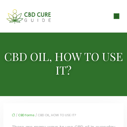
CBD OIL, HOW TO USE
IT?
/
CBD forms
/ CBD OIL, HOW TO USE IT?
There are many ways to use CBD oil in everyday