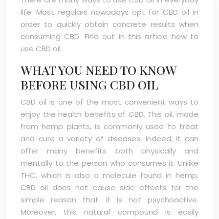
life. Most regulars nowadays opt for CBD oil in
order to quickly obtain concrete results when
consuming CBD. Find out in this article how to
use CBD oil.
WHAT YOU NEED TO KNOW
BEFORE USING CBD OIL
CBD oil is one of the most convenient ways to
enjoy the health benefits of CBD. This oil, made
from hemp plants, is commonly used to treat
and cure a variety of diseases. Indeed, it can
offer many benefits both physically and
mentally to the person who consumes it. Unlike
THC, which is also a molecule found in hemp,
CBD oil does not cause side effects for the
simple reason that it is not psychoactive.
Moreover, this natural compound is easily