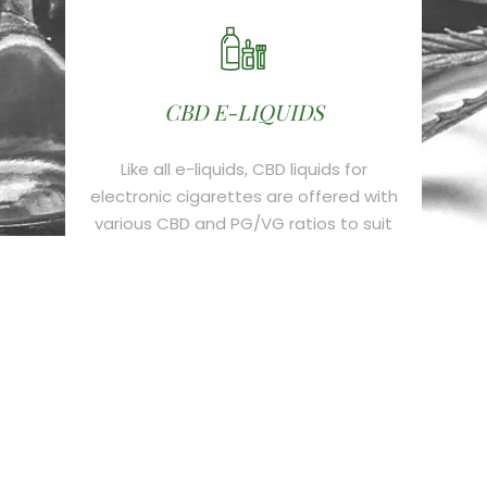
CBD E-LIQUIDS
Like all e-liquids, CBD liquids for
electronic cigarettes are offered with
various CBD and PG/VG ratios to suit
all e-cigarette smokers.
CBD CRYSTALS
It is the most interesting cannabis