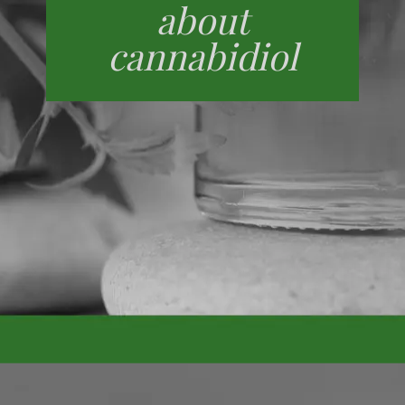
about
cannabidiol