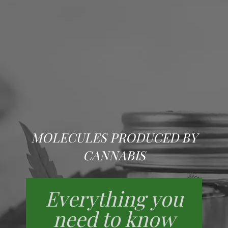
MOLECULES PRODUCED BY
CANNABIS
Everything you
need to know