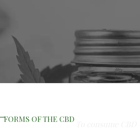
FORMS OF THE CBD
To consume CBD