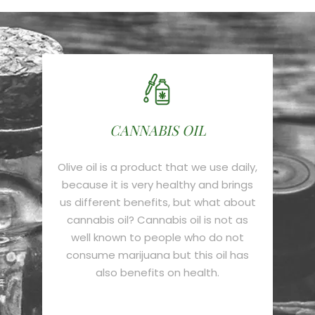
CANNABIS OIL
Olive oil is a product that we use daily,
because it is very healthy and brings
us different benefits, but what about
cannabis oil? Cannabis oil is not as
well known to people who do not
consume marijuana but this oil has
also benefits on health.